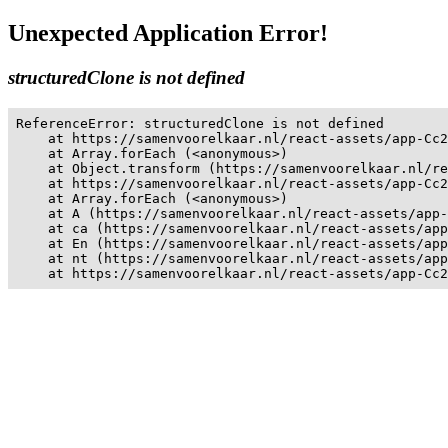
Unexpected Application Error!
structuredClone is not defined
ReferenceError: structuredClone is not defined

    at https://samenvoorelkaar.nl/react-assets/app-Cc2
    at Array.forEach (<anonymous>)

    at Object.transform (https://samenvoorelkaar.nl/re
    at https://samenvoorelkaar.nl/react-assets/app-Cc2
    at Array.forEach (<anonymous>)

    at A (https://samenvoorelkaar.nl/react-assets/app-
    at ca (https://samenvoorelkaar.nl/react-assets/app
    at En (https://samenvoorelkaar.nl/react-assets/app
    at nt (https://samenvoorelkaar.nl/react-assets/app
    at https://samenvoorelkaar.nl/react-assets/app-Cc2