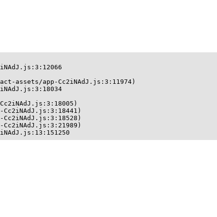
iNAdJ.js:3:12066

act-assets/app-Cc2iNAdJ.js:3:11974)

iNAdJ.js:3:18034

Cc2iNAdJ.js:3:18005)

-Cc2iNAdJ.js:3:18441)

-Cc2iNAdJ.js:3:18528)

-Cc2iNAdJ.js:3:21989)

iNAdJ.js:13:151250