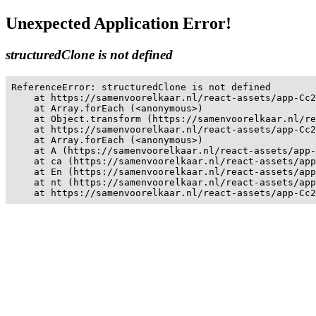
Unexpected Application Error!
structuredClone is not defined
ReferenceError: structuredClone is not defined

    at https://samenvoorelkaar.nl/react-assets/app-Cc2
    at Array.forEach (<anonymous>)

    at Object.transform (https://samenvoorelkaar.nl/re
    at https://samenvoorelkaar.nl/react-assets/app-Cc2
    at Array.forEach (<anonymous>)

    at A (https://samenvoorelkaar.nl/react-assets/app-
    at ca (https://samenvoorelkaar.nl/react-assets/app
    at En (https://samenvoorelkaar.nl/react-assets/app
    at nt (https://samenvoorelkaar.nl/react-assets/app
    at https://samenvoorelkaar.nl/react-assets/app-Cc2