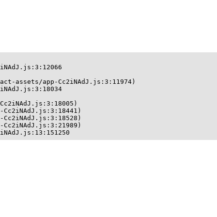
iNAdJ.js:3:12066

act-assets/app-Cc2iNAdJ.js:3:11974)

iNAdJ.js:3:18034

Cc2iNAdJ.js:3:18005)

-Cc2iNAdJ.js:3:18441)

-Cc2iNAdJ.js:3:18528)

-Cc2iNAdJ.js:3:21989)

iNAdJ.js:13:151250