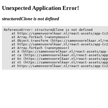
Unexpected Application Error!
structuredClone is not defined
ReferenceError: structuredClone is not defined

    at https://samenvoorelkaar.nl/react-assets/app-Cc2
    at Array.forEach (<anonymous>)

    at Object.transform (https://samenvoorelkaar.nl/re
    at https://samenvoorelkaar.nl/react-assets/app-Cc2
    at Array.forEach (<anonymous>)

    at A (https://samenvoorelkaar.nl/react-assets/app-
    at ca (https://samenvoorelkaar.nl/react-assets/app
    at En (https://samenvoorelkaar.nl/react-assets/app
    at nt (https://samenvoorelkaar.nl/react-assets/app
    at https://samenvoorelkaar.nl/react-assets/app-Cc2