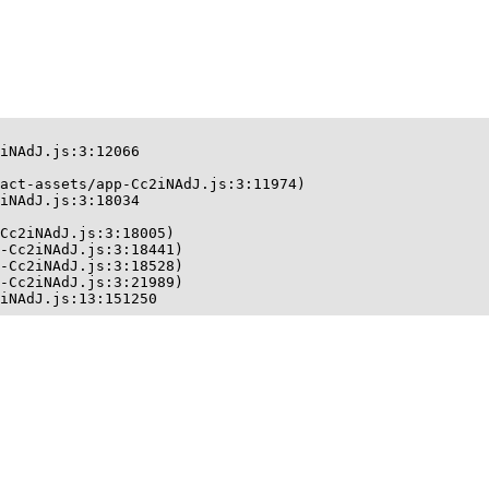
iNAdJ.js:3:12066

act-assets/app-Cc2iNAdJ.js:3:11974)

iNAdJ.js:3:18034

Cc2iNAdJ.js:3:18005)

-Cc2iNAdJ.js:3:18441)

-Cc2iNAdJ.js:3:18528)

-Cc2iNAdJ.js:3:21989)

iNAdJ.js:13:151250