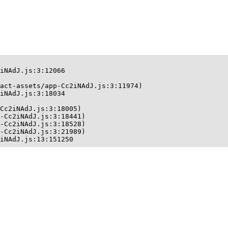
iNAdJ.js:3:12066

act-assets/app-Cc2iNAdJ.js:3:11974)

iNAdJ.js:3:18034

Cc2iNAdJ.js:3:18005)

-Cc2iNAdJ.js:3:18441)

-Cc2iNAdJ.js:3:18528)

-Cc2iNAdJ.js:3:21989)

iNAdJ.js:13:151250