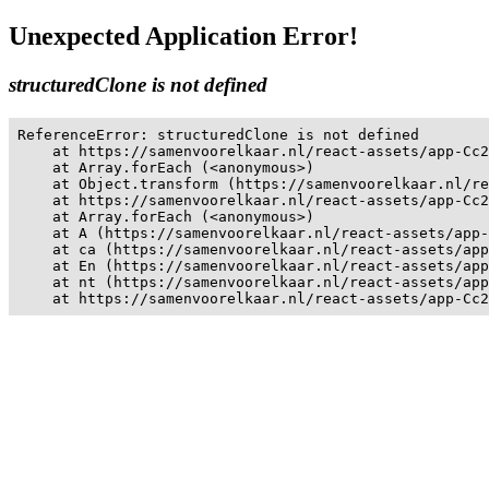
Unexpected Application Error!
structuredClone is not defined
ReferenceError: structuredClone is not defined

    at https://samenvoorelkaar.nl/react-assets/app-Cc2
    at Array.forEach (<anonymous>)

    at Object.transform (https://samenvoorelkaar.nl/re
    at https://samenvoorelkaar.nl/react-assets/app-Cc2
    at Array.forEach (<anonymous>)

    at A (https://samenvoorelkaar.nl/react-assets/app-
    at ca (https://samenvoorelkaar.nl/react-assets/app
    at En (https://samenvoorelkaar.nl/react-assets/app
    at nt (https://samenvoorelkaar.nl/react-assets/app
    at https://samenvoorelkaar.nl/react-assets/app-Cc2