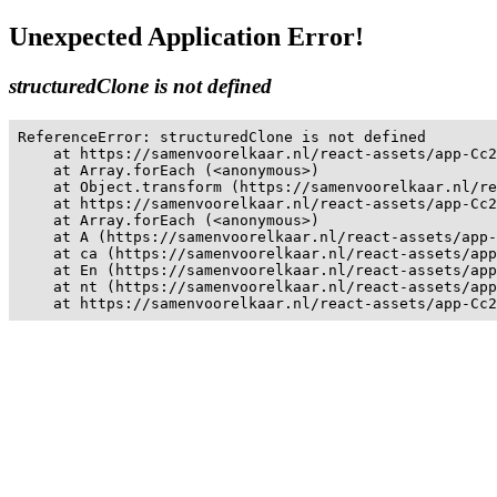
Unexpected Application Error!
structuredClone is not defined
ReferenceError: structuredClone is not defined

    at https://samenvoorelkaar.nl/react-assets/app-Cc2
    at Array.forEach (<anonymous>)

    at Object.transform (https://samenvoorelkaar.nl/re
    at https://samenvoorelkaar.nl/react-assets/app-Cc2
    at Array.forEach (<anonymous>)

    at A (https://samenvoorelkaar.nl/react-assets/app-
    at ca (https://samenvoorelkaar.nl/react-assets/app
    at En (https://samenvoorelkaar.nl/react-assets/app
    at nt (https://samenvoorelkaar.nl/react-assets/app
    at https://samenvoorelkaar.nl/react-assets/app-Cc2