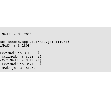
iNAdJ.js:3:12066

act-assets/app-Cc2iNAdJ.js:3:11974)

iNAdJ.js:3:18034

Cc2iNAdJ.js:3:18005)

-Cc2iNAdJ.js:3:18441)

-Cc2iNAdJ.js:3:18528)

-Cc2iNAdJ.js:3:21989)

iNAdJ.js:13:151250