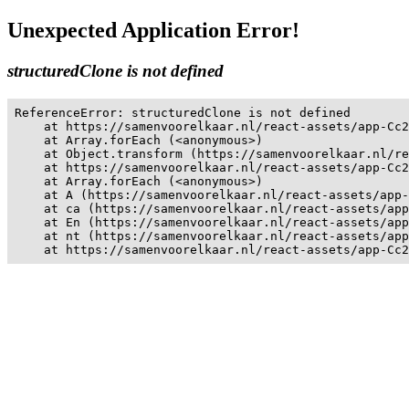
Unexpected Application Error!
structuredClone is not defined
ReferenceError: structuredClone is not defined

    at https://samenvoorelkaar.nl/react-assets/app-Cc2
    at Array.forEach (<anonymous>)

    at Object.transform (https://samenvoorelkaar.nl/re
    at https://samenvoorelkaar.nl/react-assets/app-Cc2
    at Array.forEach (<anonymous>)

    at A (https://samenvoorelkaar.nl/react-assets/app-
    at ca (https://samenvoorelkaar.nl/react-assets/app
    at En (https://samenvoorelkaar.nl/react-assets/app
    at nt (https://samenvoorelkaar.nl/react-assets/app
    at https://samenvoorelkaar.nl/react-assets/app-Cc2