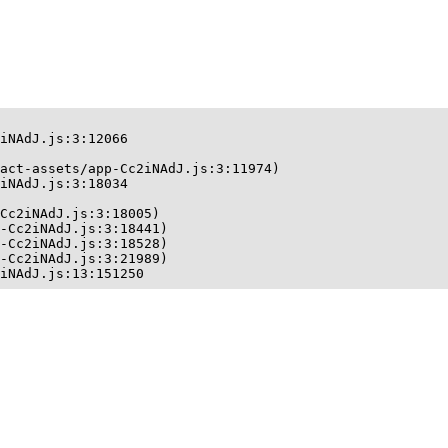
iNAdJ.js:3:12066

act-assets/app-Cc2iNAdJ.js:3:11974)

iNAdJ.js:3:18034

Cc2iNAdJ.js:3:18005)

-Cc2iNAdJ.js:3:18441)

-Cc2iNAdJ.js:3:18528)

-Cc2iNAdJ.js:3:21989)

iNAdJ.js:13:151250