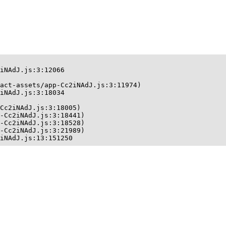
iNAdJ.js:3:12066

act-assets/app-Cc2iNAdJ.js:3:11974)

iNAdJ.js:3:18034

Cc2iNAdJ.js:3:18005)

-Cc2iNAdJ.js:3:18441)

-Cc2iNAdJ.js:3:18528)

-Cc2iNAdJ.js:3:21989)

iNAdJ.js:13:151250