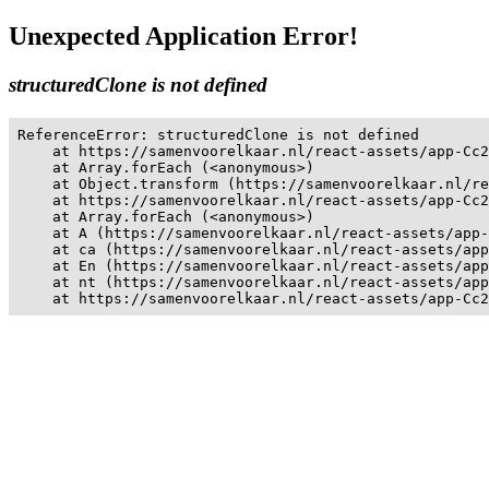
Unexpected Application Error!
structuredClone is not defined
ReferenceError: structuredClone is not defined

    at https://samenvoorelkaar.nl/react-assets/app-Cc2
    at Array.forEach (<anonymous>)

    at Object.transform (https://samenvoorelkaar.nl/re
    at https://samenvoorelkaar.nl/react-assets/app-Cc2
    at Array.forEach (<anonymous>)

    at A (https://samenvoorelkaar.nl/react-assets/app-
    at ca (https://samenvoorelkaar.nl/react-assets/app
    at En (https://samenvoorelkaar.nl/react-assets/app
    at nt (https://samenvoorelkaar.nl/react-assets/app
    at https://samenvoorelkaar.nl/react-assets/app-Cc2