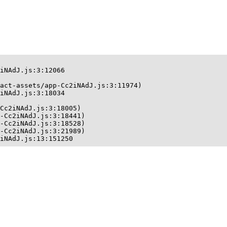
iNAdJ.js:3:12066

act-assets/app-Cc2iNAdJ.js:3:11974)

iNAdJ.js:3:18034

Cc2iNAdJ.js:3:18005)

-Cc2iNAdJ.js:3:18441)

-Cc2iNAdJ.js:3:18528)

-Cc2iNAdJ.js:3:21989)

iNAdJ.js:13:151250