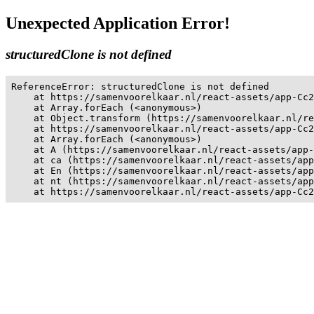
Unexpected Application Error!
structuredClone is not defined
ReferenceError: structuredClone is not defined

    at https://samenvoorelkaar.nl/react-assets/app-Cc2
    at Array.forEach (<anonymous>)

    at Object.transform (https://samenvoorelkaar.nl/re
    at https://samenvoorelkaar.nl/react-assets/app-Cc2
    at Array.forEach (<anonymous>)

    at A (https://samenvoorelkaar.nl/react-assets/app-
    at ca (https://samenvoorelkaar.nl/react-assets/app
    at En (https://samenvoorelkaar.nl/react-assets/app
    at nt (https://samenvoorelkaar.nl/react-assets/app
    at https://samenvoorelkaar.nl/react-assets/app-Cc2