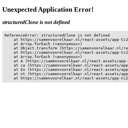
Unexpected Application Error!
structuredClone is not defined
ReferenceError: structuredClone is not defined

    at https://samenvoorelkaar.nl/react-assets/app-Cc2
    at Array.forEach (<anonymous>)

    at Object.transform (https://samenvoorelkaar.nl/re
    at https://samenvoorelkaar.nl/react-assets/app-Cc2
    at Array.forEach (<anonymous>)

    at A (https://samenvoorelkaar.nl/react-assets/app-
    at ca (https://samenvoorelkaar.nl/react-assets/app
    at En (https://samenvoorelkaar.nl/react-assets/app
    at nt (https://samenvoorelkaar.nl/react-assets/app
    at https://samenvoorelkaar.nl/react-assets/app-Cc2