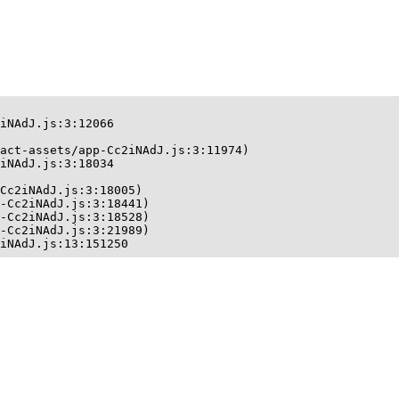
iNAdJ.js:3:12066

act-assets/app-Cc2iNAdJ.js:3:11974)

iNAdJ.js:3:18034

Cc2iNAdJ.js:3:18005)

-Cc2iNAdJ.js:3:18441)

-Cc2iNAdJ.js:3:18528)

-Cc2iNAdJ.js:3:21989)

iNAdJ.js:13:151250