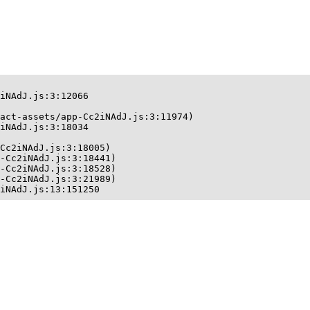
iNAdJ.js:3:12066

act-assets/app-Cc2iNAdJ.js:3:11974)

iNAdJ.js:3:18034

Cc2iNAdJ.js:3:18005)

-Cc2iNAdJ.js:3:18441)

-Cc2iNAdJ.js:3:18528)

-Cc2iNAdJ.js:3:21989)

iNAdJ.js:13:151250