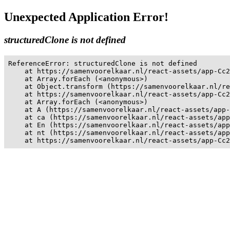
Unexpected Application Error!
structuredClone is not defined
ReferenceError: structuredClone is not defined

    at https://samenvoorelkaar.nl/react-assets/app-Cc2
    at Array.forEach (<anonymous>)

    at Object.transform (https://samenvoorelkaar.nl/re
    at https://samenvoorelkaar.nl/react-assets/app-Cc2
    at Array.forEach (<anonymous>)

    at A (https://samenvoorelkaar.nl/react-assets/app-
    at ca (https://samenvoorelkaar.nl/react-assets/app
    at En (https://samenvoorelkaar.nl/react-assets/app
    at nt (https://samenvoorelkaar.nl/react-assets/app
    at https://samenvoorelkaar.nl/react-assets/app-Cc2