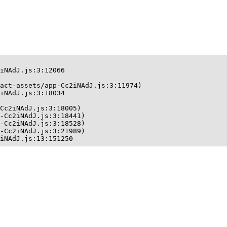
iNAdJ.js:3:12066

act-assets/app-Cc2iNAdJ.js:3:11974)

iNAdJ.js:3:18034

Cc2iNAdJ.js:3:18005)

-Cc2iNAdJ.js:3:18441)

-Cc2iNAdJ.js:3:18528)

-Cc2iNAdJ.js:3:21989)

iNAdJ.js:13:151250