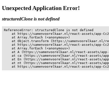
Unexpected Application Error!
structuredClone is not defined
ReferenceError: structuredClone is not defined

    at https://samenvoorelkaar.nl/react-assets/app-Cc2
    at Array.forEach (<anonymous>)

    at Object.transform (https://samenvoorelkaar.nl/re
    at https://samenvoorelkaar.nl/react-assets/app-Cc2
    at Array.forEach (<anonymous>)

    at A (https://samenvoorelkaar.nl/react-assets/app-
    at ca (https://samenvoorelkaar.nl/react-assets/app
    at En (https://samenvoorelkaar.nl/react-assets/app
    at nt (https://samenvoorelkaar.nl/react-assets/app
    at https://samenvoorelkaar.nl/react-assets/app-Cc2