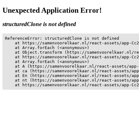
Unexpected Application Error!
structuredClone is not defined
ReferenceError: structuredClone is not defined

    at https://samenvoorelkaar.nl/react-assets/app-Cc2
    at Array.forEach (<anonymous>)

    at Object.transform (https://samenvoorelkaar.nl/re
    at https://samenvoorelkaar.nl/react-assets/app-Cc2
    at Array.forEach (<anonymous>)

    at A (https://samenvoorelkaar.nl/react-assets/app-
    at ca (https://samenvoorelkaar.nl/react-assets/app
    at En (https://samenvoorelkaar.nl/react-assets/app
    at nt (https://samenvoorelkaar.nl/react-assets/app
    at https://samenvoorelkaar.nl/react-assets/app-Cc2