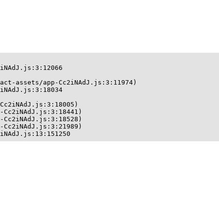
iNAdJ.js:3:12066

act-assets/app-Cc2iNAdJ.js:3:11974)

iNAdJ.js:3:18034

Cc2iNAdJ.js:3:18005)

-Cc2iNAdJ.js:3:18441)

-Cc2iNAdJ.js:3:18528)

-Cc2iNAdJ.js:3:21989)

iNAdJ.js:13:151250