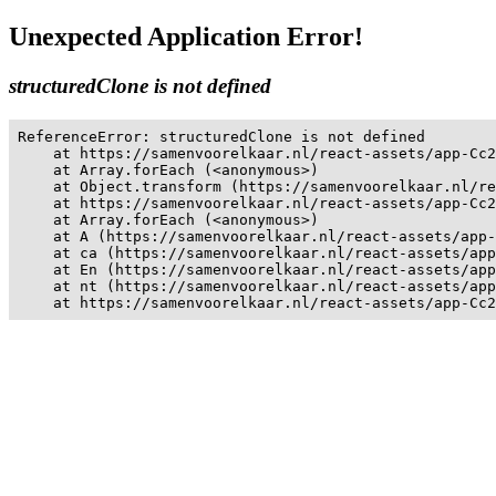
Unexpected Application Error!
structuredClone is not defined
ReferenceError: structuredClone is not defined

    at https://samenvoorelkaar.nl/react-assets/app-Cc2
    at Array.forEach (<anonymous>)

    at Object.transform (https://samenvoorelkaar.nl/re
    at https://samenvoorelkaar.nl/react-assets/app-Cc2
    at Array.forEach (<anonymous>)

    at A (https://samenvoorelkaar.nl/react-assets/app-
    at ca (https://samenvoorelkaar.nl/react-assets/app
    at En (https://samenvoorelkaar.nl/react-assets/app
    at nt (https://samenvoorelkaar.nl/react-assets/app
    at https://samenvoorelkaar.nl/react-assets/app-Cc2