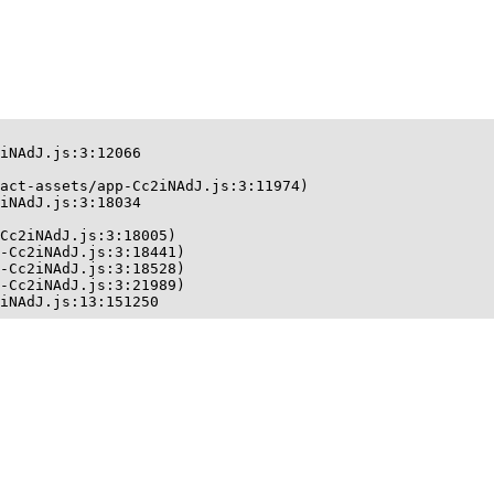
iNAdJ.js:3:12066

act-assets/app-Cc2iNAdJ.js:3:11974)

iNAdJ.js:3:18034

Cc2iNAdJ.js:3:18005)

-Cc2iNAdJ.js:3:18441)

-Cc2iNAdJ.js:3:18528)

-Cc2iNAdJ.js:3:21989)

iNAdJ.js:13:151250