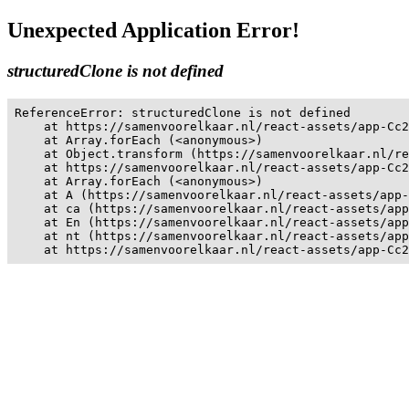
Unexpected Application Error!
structuredClone is not defined
ReferenceError: structuredClone is not defined

    at https://samenvoorelkaar.nl/react-assets/app-Cc2
    at Array.forEach (<anonymous>)

    at Object.transform (https://samenvoorelkaar.nl/re
    at https://samenvoorelkaar.nl/react-assets/app-Cc2
    at Array.forEach (<anonymous>)

    at A (https://samenvoorelkaar.nl/react-assets/app-
    at ca (https://samenvoorelkaar.nl/react-assets/app
    at En (https://samenvoorelkaar.nl/react-assets/app
    at nt (https://samenvoorelkaar.nl/react-assets/app
    at https://samenvoorelkaar.nl/react-assets/app-Cc2