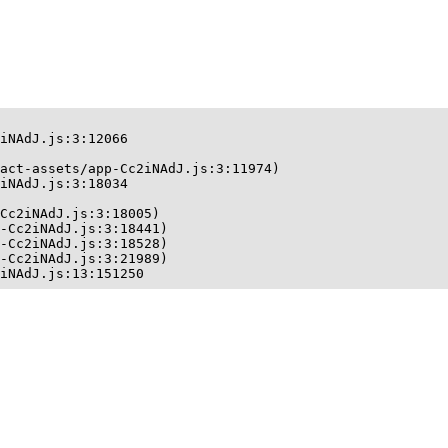
iNAdJ.js:3:12066

act-assets/app-Cc2iNAdJ.js:3:11974)

iNAdJ.js:3:18034

Cc2iNAdJ.js:3:18005)

-Cc2iNAdJ.js:3:18441)

-Cc2iNAdJ.js:3:18528)

-Cc2iNAdJ.js:3:21989)

iNAdJ.js:13:151250