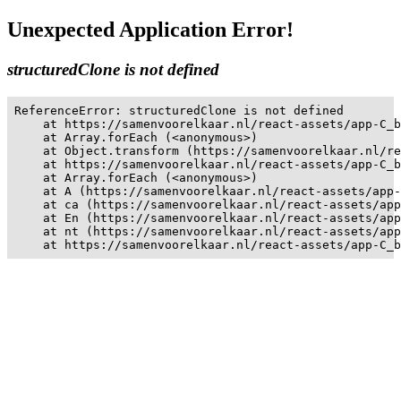
Unexpected Application Error!
structuredClone is not defined
ReferenceError: structuredClone is not defined

    at https://samenvoorelkaar.nl/react-assets/app-C_b
    at Array.forEach (<anonymous>)

    at Object.transform (https://samenvoorelkaar.nl/re
    at https://samenvoorelkaar.nl/react-assets/app-C_b
    at Array.forEach (<anonymous>)

    at A (https://samenvoorelkaar.nl/react-assets/app-
    at ca (https://samenvoorelkaar.nl/react-assets/app
    at En (https://samenvoorelkaar.nl/react-assets/app
    at nt (https://samenvoorelkaar.nl/react-assets/app
    at https://samenvoorelkaar.nl/react-assets/app-C_b