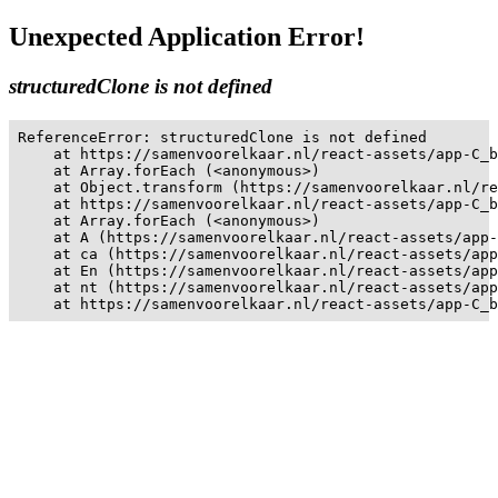
Unexpected Application Error!
structuredClone is not defined
ReferenceError: structuredClone is not defined

    at https://samenvoorelkaar.nl/react-assets/app-C_b
    at Array.forEach (<anonymous>)

    at Object.transform (https://samenvoorelkaar.nl/re
    at https://samenvoorelkaar.nl/react-assets/app-C_b
    at Array.forEach (<anonymous>)

    at A (https://samenvoorelkaar.nl/react-assets/app-
    at ca (https://samenvoorelkaar.nl/react-assets/app
    at En (https://samenvoorelkaar.nl/react-assets/app
    at nt (https://samenvoorelkaar.nl/react-assets/app
    at https://samenvoorelkaar.nl/react-assets/app-C_b