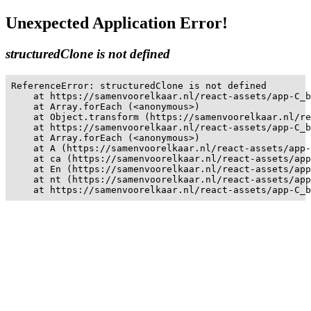
Unexpected Application Error!
structuredClone is not defined
ReferenceError: structuredClone is not defined

    at https://samenvoorelkaar.nl/react-assets/app-C_b
    at Array.forEach (<anonymous>)

    at Object.transform (https://samenvoorelkaar.nl/re
    at https://samenvoorelkaar.nl/react-assets/app-C_b
    at Array.forEach (<anonymous>)

    at A (https://samenvoorelkaar.nl/react-assets/app-
    at ca (https://samenvoorelkaar.nl/react-assets/app
    at En (https://samenvoorelkaar.nl/react-assets/app
    at nt (https://samenvoorelkaar.nl/react-assets/app
    at https://samenvoorelkaar.nl/react-assets/app-C_b