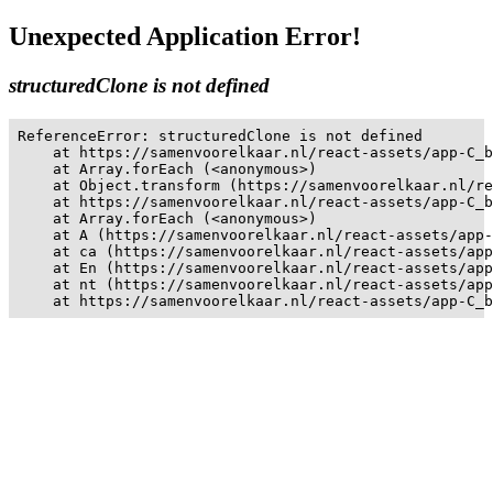
Unexpected Application Error!
structuredClone is not defined
ReferenceError: structuredClone is not defined

    at https://samenvoorelkaar.nl/react-assets/app-C_b
    at Array.forEach (<anonymous>)

    at Object.transform (https://samenvoorelkaar.nl/re
    at https://samenvoorelkaar.nl/react-assets/app-C_b
    at Array.forEach (<anonymous>)

    at A (https://samenvoorelkaar.nl/react-assets/app-
    at ca (https://samenvoorelkaar.nl/react-assets/app
    at En (https://samenvoorelkaar.nl/react-assets/app
    at nt (https://samenvoorelkaar.nl/react-assets/app
    at https://samenvoorelkaar.nl/react-assets/app-C_b