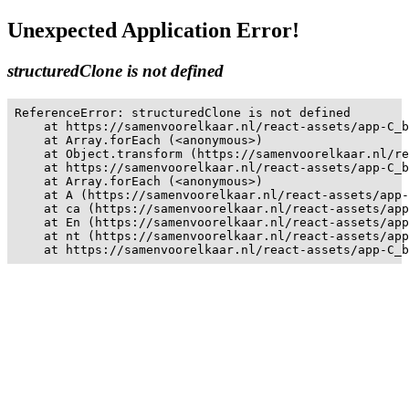
Unexpected Application Error!
structuredClone is not defined
ReferenceError: structuredClone is not defined

    at https://samenvoorelkaar.nl/react-assets/app-C_b
    at Array.forEach (<anonymous>)

    at Object.transform (https://samenvoorelkaar.nl/re
    at https://samenvoorelkaar.nl/react-assets/app-C_b
    at Array.forEach (<anonymous>)

    at A (https://samenvoorelkaar.nl/react-assets/app-
    at ca (https://samenvoorelkaar.nl/react-assets/app
    at En (https://samenvoorelkaar.nl/react-assets/app
    at nt (https://samenvoorelkaar.nl/react-assets/app
    at https://samenvoorelkaar.nl/react-assets/app-C_b