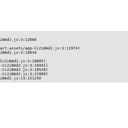
iNAdJ.js:3:12066

act-assets/app-Cc2iNAdJ.js:3:11974)

iNAdJ.js:3:18034

Cc2iNAdJ.js:3:18005)

-Cc2iNAdJ.js:3:18441)

-Cc2iNAdJ.js:3:18528)

-Cc2iNAdJ.js:3:21989)

iNAdJ.js:13:151250