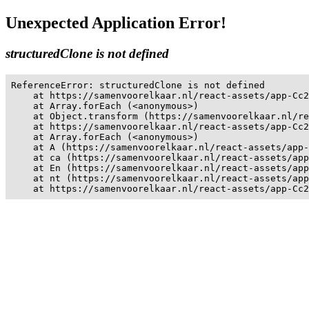
Unexpected Application Error!
structuredClone is not defined
ReferenceError: structuredClone is not defined

    at https://samenvoorelkaar.nl/react-assets/app-Cc2
    at Array.forEach (<anonymous>)

    at Object.transform (https://samenvoorelkaar.nl/re
    at https://samenvoorelkaar.nl/react-assets/app-Cc2
    at Array.forEach (<anonymous>)

    at A (https://samenvoorelkaar.nl/react-assets/app-
    at ca (https://samenvoorelkaar.nl/react-assets/app
    at En (https://samenvoorelkaar.nl/react-assets/app
    at nt (https://samenvoorelkaar.nl/react-assets/app
    at https://samenvoorelkaar.nl/react-assets/app-Cc2