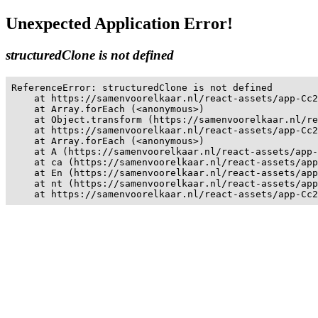
Unexpected Application Error!
structuredClone is not defined
ReferenceError: structuredClone is not defined

    at https://samenvoorelkaar.nl/react-assets/app-Cc2
    at Array.forEach (<anonymous>)

    at Object.transform (https://samenvoorelkaar.nl/re
    at https://samenvoorelkaar.nl/react-assets/app-Cc2
    at Array.forEach (<anonymous>)

    at A (https://samenvoorelkaar.nl/react-assets/app-
    at ca (https://samenvoorelkaar.nl/react-assets/app
    at En (https://samenvoorelkaar.nl/react-assets/app
    at nt (https://samenvoorelkaar.nl/react-assets/app
    at https://samenvoorelkaar.nl/react-assets/app-Cc2