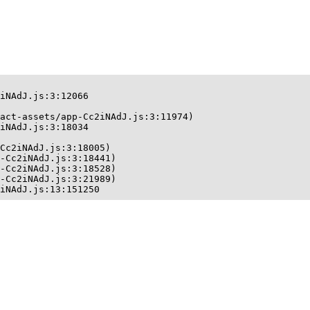
iNAdJ.js:3:12066

act-assets/app-Cc2iNAdJ.js:3:11974)

iNAdJ.js:3:18034

Cc2iNAdJ.js:3:18005)

-Cc2iNAdJ.js:3:18441)

-Cc2iNAdJ.js:3:18528)

-Cc2iNAdJ.js:3:21989)

iNAdJ.js:13:151250