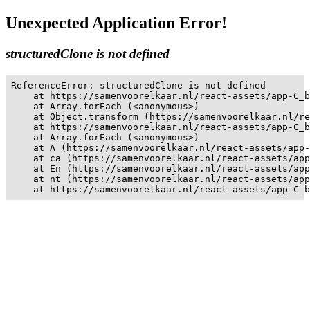
Unexpected Application Error!
structuredClone is not defined
ReferenceError: structuredClone is not defined

    at https://samenvoorelkaar.nl/react-assets/app-C_b
    at Array.forEach (<anonymous>)

    at Object.transform (https://samenvoorelkaar.nl/re
    at https://samenvoorelkaar.nl/react-assets/app-C_b
    at Array.forEach (<anonymous>)

    at A (https://samenvoorelkaar.nl/react-assets/app-
    at ca (https://samenvoorelkaar.nl/react-assets/app
    at En (https://samenvoorelkaar.nl/react-assets/app
    at nt (https://samenvoorelkaar.nl/react-assets/app
    at https://samenvoorelkaar.nl/react-assets/app-C_b