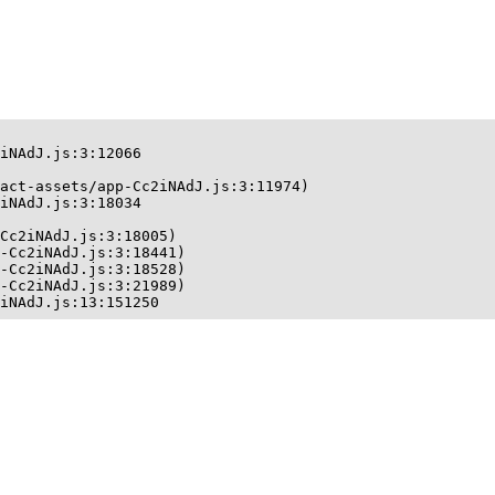
iNAdJ.js:3:12066

act-assets/app-Cc2iNAdJ.js:3:11974)

iNAdJ.js:3:18034

Cc2iNAdJ.js:3:18005)

-Cc2iNAdJ.js:3:18441)

-Cc2iNAdJ.js:3:18528)

-Cc2iNAdJ.js:3:21989)

iNAdJ.js:13:151250