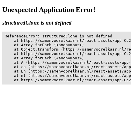
Unexpected Application Error!
structuredClone is not defined
ReferenceError: structuredClone is not defined

    at https://samenvoorelkaar.nl/react-assets/app-Cc2
    at Array.forEach (<anonymous>)

    at Object.transform (https://samenvoorelkaar.nl/re
    at https://samenvoorelkaar.nl/react-assets/app-Cc2
    at Array.forEach (<anonymous>)

    at A (https://samenvoorelkaar.nl/react-assets/app-
    at ca (https://samenvoorelkaar.nl/react-assets/app
    at En (https://samenvoorelkaar.nl/react-assets/app
    at nt (https://samenvoorelkaar.nl/react-assets/app
    at https://samenvoorelkaar.nl/react-assets/app-Cc2