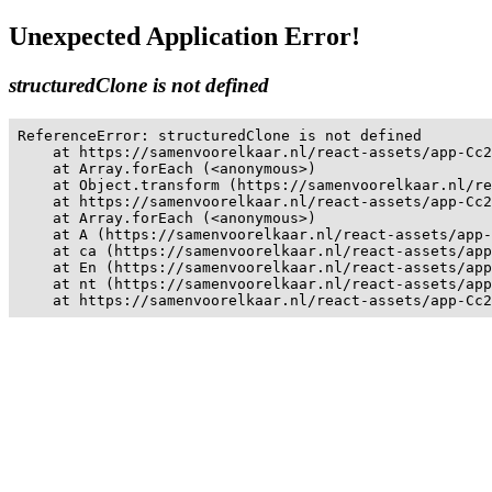
Unexpected Application Error!
structuredClone is not defined
ReferenceError: structuredClone is not defined

    at https://samenvoorelkaar.nl/react-assets/app-Cc2
    at Array.forEach (<anonymous>)

    at Object.transform (https://samenvoorelkaar.nl/re
    at https://samenvoorelkaar.nl/react-assets/app-Cc2
    at Array.forEach (<anonymous>)

    at A (https://samenvoorelkaar.nl/react-assets/app-
    at ca (https://samenvoorelkaar.nl/react-assets/app
    at En (https://samenvoorelkaar.nl/react-assets/app
    at nt (https://samenvoorelkaar.nl/react-assets/app
    at https://samenvoorelkaar.nl/react-assets/app-Cc2