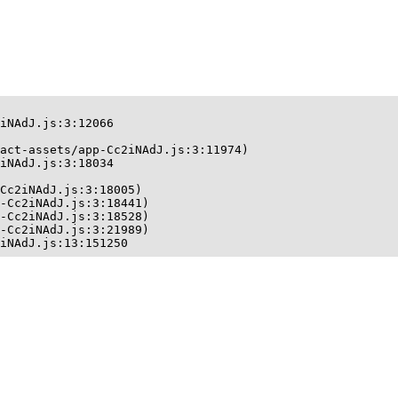
iNAdJ.js:3:12066

act-assets/app-Cc2iNAdJ.js:3:11974)

iNAdJ.js:3:18034

Cc2iNAdJ.js:3:18005)

-Cc2iNAdJ.js:3:18441)

-Cc2iNAdJ.js:3:18528)

-Cc2iNAdJ.js:3:21989)

iNAdJ.js:13:151250